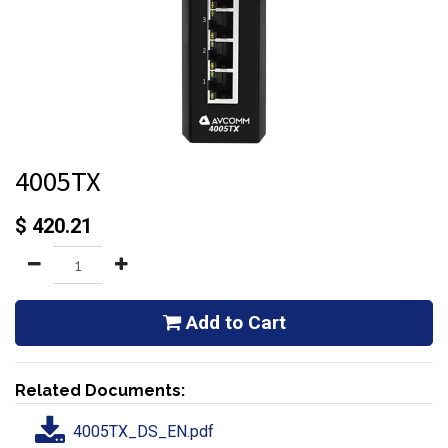
4005TX
$
420.21
Add to Cart
Related Documents:
4005TX_DS_EN.pdf