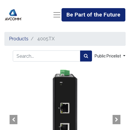
Be Part of the Future
Products
4005TX
Public Pricelist