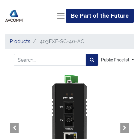
Be Part of the Future
Products
403FXE-SC-40-AC
Public Pricelist