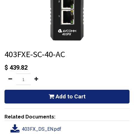
403FXE-SC-40-AC
$
439.82
Add to Cart
Related Documents:
403FX_DS_EN.pdf