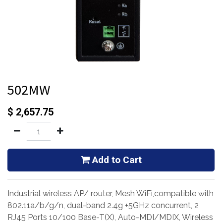
502MW
$
2,657.75
Add to Cart
Industrial wireless AP/ router, Mesh WiFi,compatible with
802.11a/b/g/n, dual-band 2.4g +5GHz concurrent, 2
RJ45 Ports 10/100 Base-T(X), Auto-MDI/MDIX, Wireless