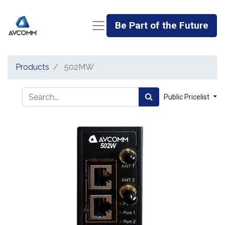
Be Part of the Future
Products
502MW
Public Pricelist