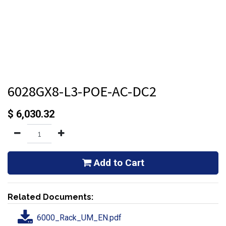
6028GX8-L3-POE-AC-DC2
$
6,030.32
Add to Cart
Related Documents:
6000_Rack_UM_EN.pdf