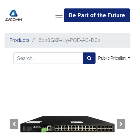
Be Part of the Future
Products
6028GX8-L3-POE-AC-DC2
Public Pricelist