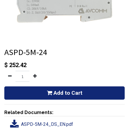
ASPD-5M-24
$
252.42
Add to Cart
Related Documents:
ASPD-5M-24_DS_EN.pdf