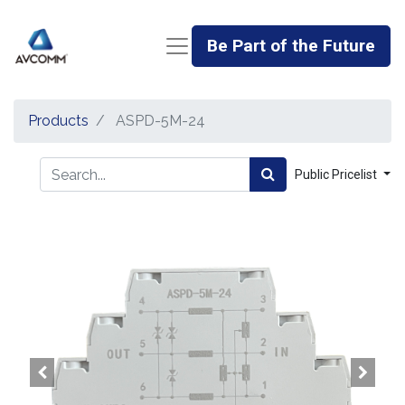
Be Part of the Future
Products
ASPD-5M-24
Public Pricelist