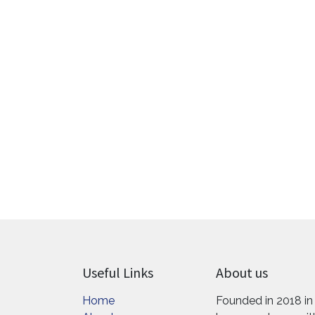
Useful Links
About us
Home
Founded in 2018 in