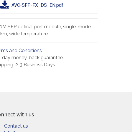
AVC-SFP-FX_DS_EN.pdf
0M SFP optical port module, single-mode
km, wide temperature
rms and Conditions
-day money-back guarantee
ipping: 2-3 Business Days
nnect with us
Contact us