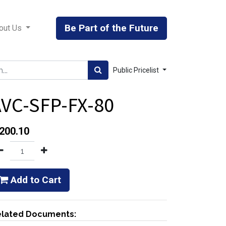
Be Part of the Future
out Us
Public Pricelist
VC-SFP-FX-80
200.10
Add to Cart
lated Documents: