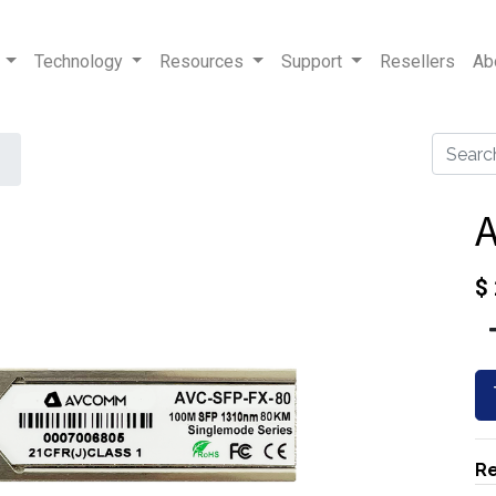
Technology
Resources
Support
Resellers
Ab
A
$
Re