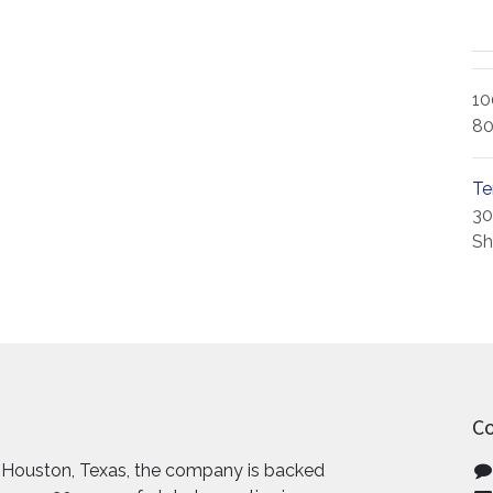
10
80
Te
30
Sh
Co
 Houston, Texas, the company is backed