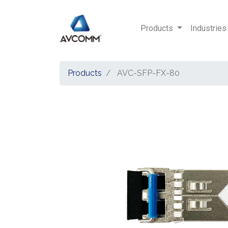
Products
Industries
Products
AVC-SFP-FX-80