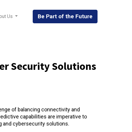
Be Part of the Future
out Us
r Security Solutions​
lenge of balancing connectivity and
dictive capabilities are imperative to
and cybersecurity solutions. ​