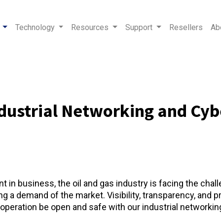
Technology
Resources
Support
Resellers
Ab
ndustrial Networking and Cybe
 in business, the oil and gas industry is facing the chal
a demand of the market. Visibility, transparency, and pre
eration be open and safe with our industrial networking 