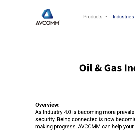
Products
Industries
Oil & Gas I
Overview:
As Industry 4.0 is becoming more prevalent
security. Being connected is now becoming 
making progress. AVCOMM can help your op