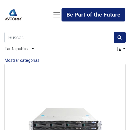
Be Part of the Future
Tarifa pública
Mostrar categorías