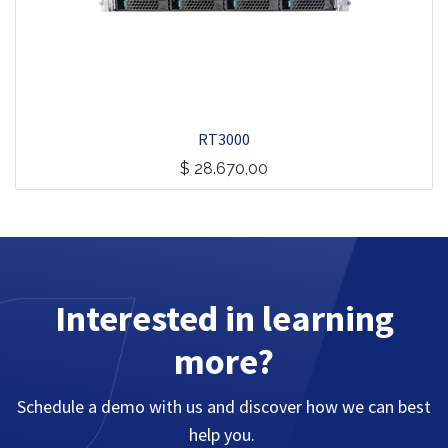
RT3000
$
28.670,00
Interested in learning
more?
Schedule a demo with us and discover how we can best
help you.