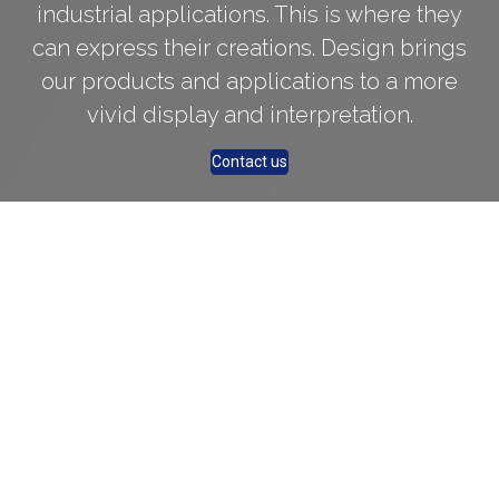
industrial applications. This is where they
can express their creations. Design brings
our products and applications to a more
vivid display and interpretation.
Contact us