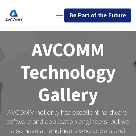
Be Part of the Future
AVCOMM
Technology
Gallery
AVCOMM not only has excellent hardware,
software and application engineers, but we
also have art engineers who understand