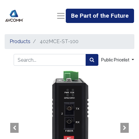
Be Part of the Future
Products
402MCE-ST-100
Public Pricelist