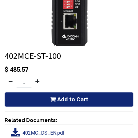
402MCE-ST-100
$
485.57
Add to Cart
Related Documents:
402MC_DS_EN.pdf