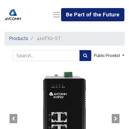
Be Part of the Future
Products
410FX2-ST
Public Pricelist