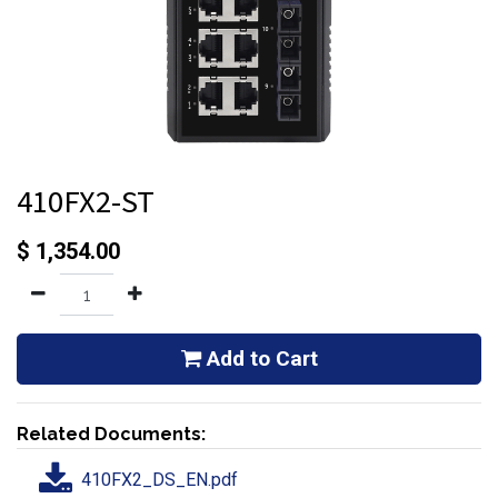
410FX2-ST
$
1,354.00
Add to Cart
Related Documents:
410FX2_DS_EN.pdf