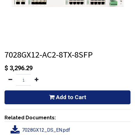
7028GX12-AC2-8TX-8SFP
$
3,296.29
Add to Cart
Related Documents:
7028GX12_DS_EN.pdf