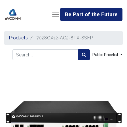
Be Part of the Future
Products
7028GX12-AC2-8TX-8SFP
Public Pricelist