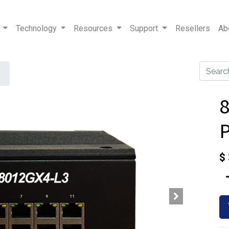
Technology
Resources
Support
Resellers
Ab
8
$