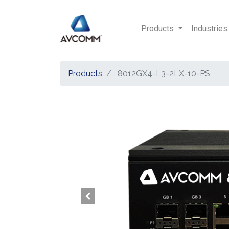
Products
Industries
Products
8012GX4-L3-2LX-10-PS