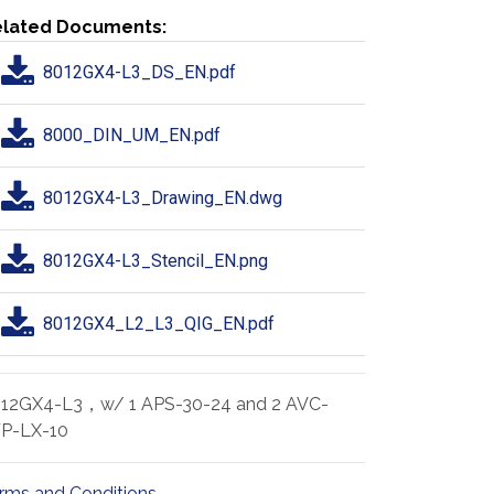
lated Documents:
8012GX4-L3_DS_EN.pdf
8000_DIN_UM_EN.pdf
8012GX4-L3_Drawing_EN.dwg
8012GX4-L3_Stencil_EN.png
8012GX4_L2_L3_QIG_EN.pdf
12GX4-L3，w/ 1 APS-30-24 and 2 AVC-
P-LX-10
rms and Conditions