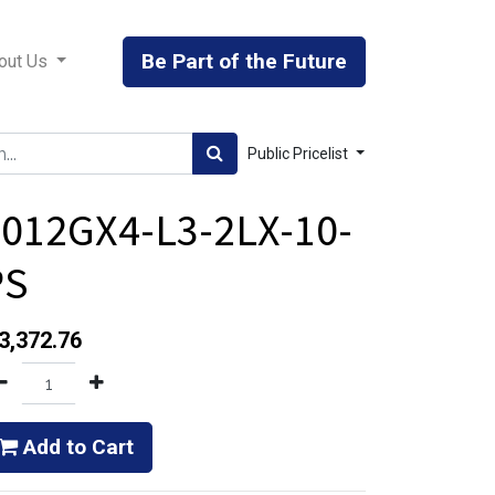
Be Part of the Future
out Us
Public Pricelist
012GX4-L3-2LX-10-
PS
3,372.76
Add to Cart