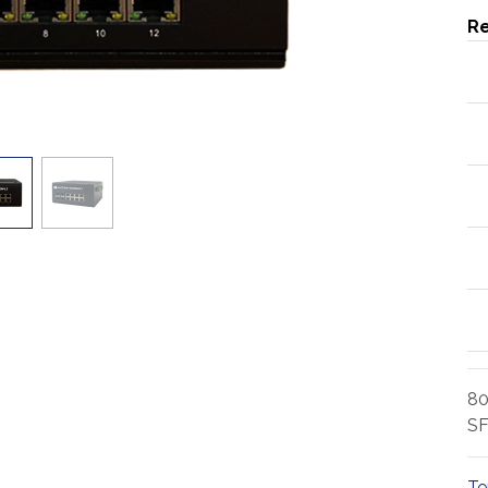
Re
80
SF
Te