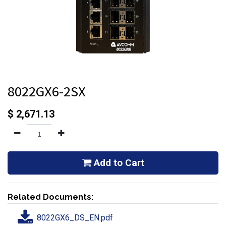
8022GX6-2SX
$
2,671.13
Add to Cart
Related Documents:
8022GX6_DS_EN.pdf