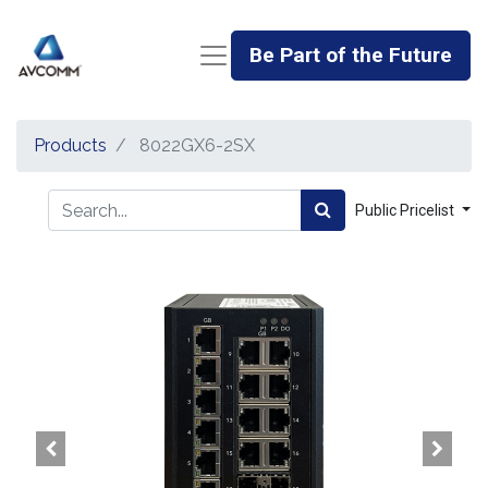
Be Part of the Future
Products
8022GX6-2SX
Public Pricelist