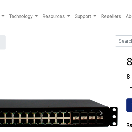
Technology
Resources
Support
Resellers
Ab
$
Re