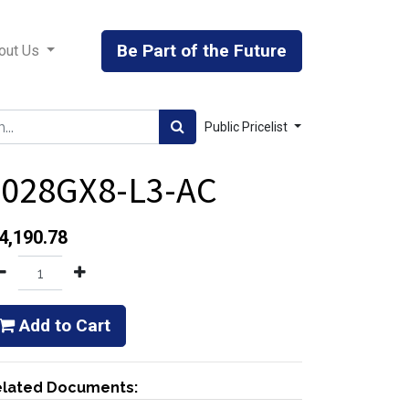
Be Part of the Future
out Us
Public Pricelist
8028GX8-L3-AC
4,190.78
Add to Cart
lated Documents: