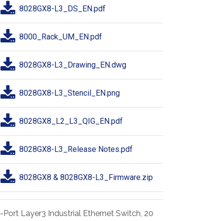
8028GX8-L3_DS_EN.pdf
8000_Rack_UM_EN.pdf
8028GX8-L3_Drawing_EN.dwg
8028GX8-L3_Stencil_EN.png
8028GX8_L2_L3_QIG_EN.pdf
8028GX8-L3_Release Notes.pdf
8028GX8 & 8028GX8-L3_Firmware.zip
-Port Layer3 Industrial Ethernet Switch, 20