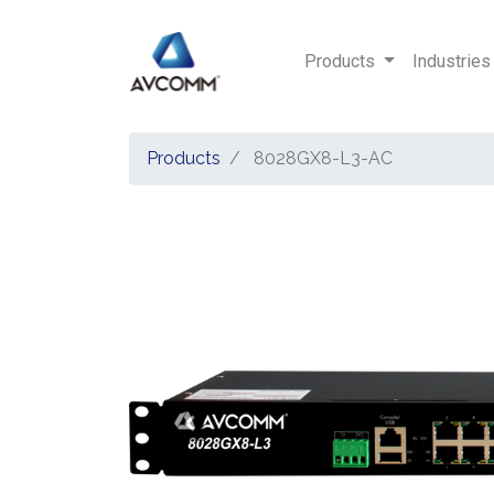
Products
Industries
Products
8028GX8-L3-AC