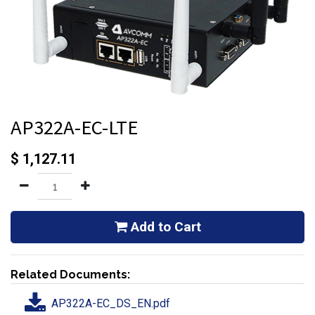
AP322A-EC-LTE
$
1,127.11
Add to Cart
Related Documents:
AP322A-EC_DS_EN.pdf