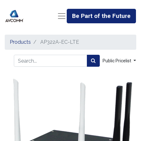
Be Part of the Future
Products
AP322A-EC-LTE
Public Pricelist