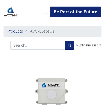
Be Part of the Future
Products
AVC-ES101O2
Public Pricelist