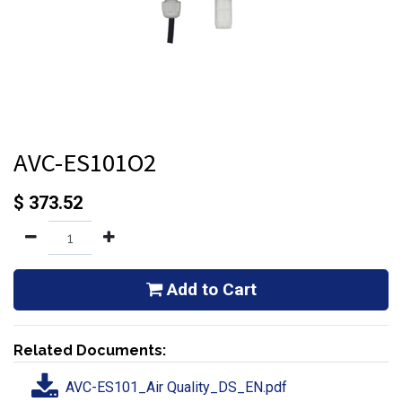
AVC-ES101O2
$
373.52
Add to Cart
Related Documents:
AVC-ES101_Air Quality_DS_EN.pdf