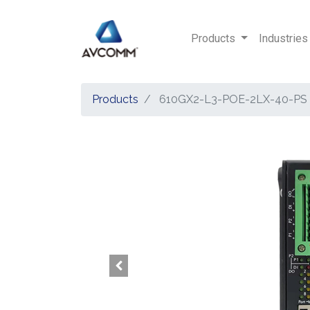
Products
Industries
Products
610GX2-L3-POE-2LX-40-PS