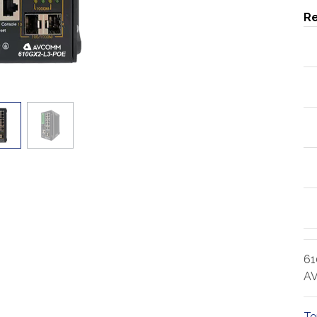
Re
61
AV
Te