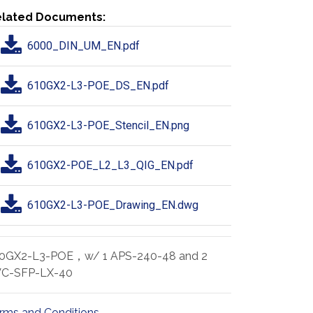
lated Documents:
6000_DIN_UM_EN.pdf
610GX2-L3-POE_DS_EN.pdf
610GX2-L3-POE_Stencil_EN.png
610GX2-POE_L2_L3_QIG_EN.pdf
610GX2-L3-POE_Drawing_EN.dwg
0GX2-L3-POE，w/ 1 APS-240-48 and 2
C-SFP-LX-40
rms and Conditions