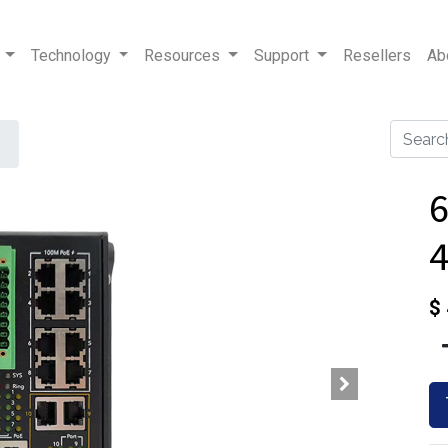
Technology
Resources
Support
Resellers
Ab
$