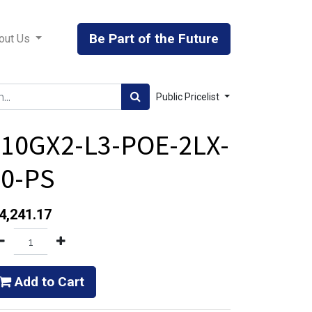
Be Part of the Future
out Us
Public Pricelist
610GX2-L3-POE-2LX-
40-PS
4,241.17
Add to Cart