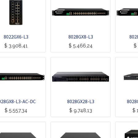
8022GX6-L3
8028GX8-L3
802
$
3.908,41
$
5.466,24
$
028GX8-L3-AC-DC
8028GX28-L3
8028
$
5.557,34
$
9.748,13
$