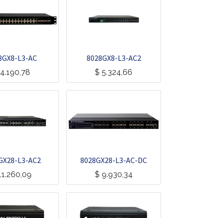
8GX8-L3-AC
8028GX8-L3-AC2
4.190,78
$
5.324,66
GX28-L3-AC2
8028GX28-L3-AC-DC
11.260,09
$
9.930,34