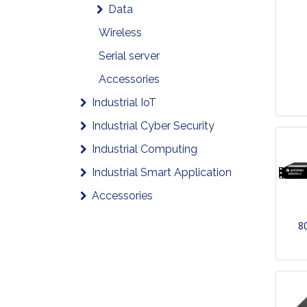
Data
Wireless
Serial server
Accessories
Industrial IoT
Industrial Cyber Security
Industrial Computing
Industrial Smart Application
Accessories
8