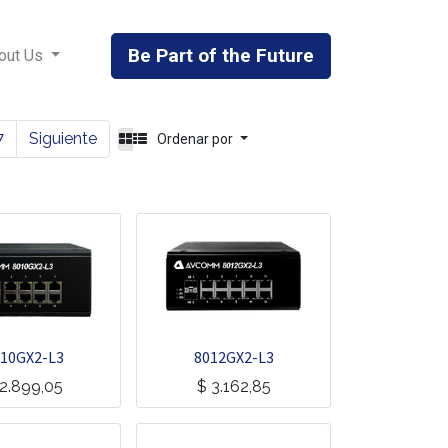
Be Part of the Future
out Us
7
Siguiente
Ordenar por
10GX2-L3
8012GX2-L3
2.899,05
$
3.162,85