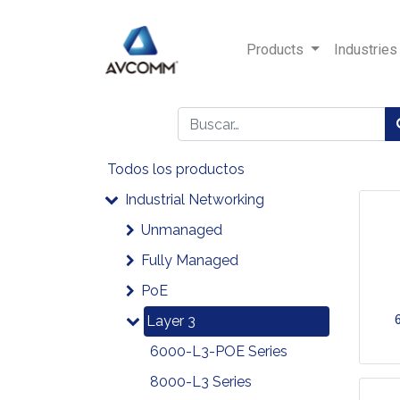
Products
Industries
Todos los productos
Industrial Networking
Unmanaged
Fully Managed
PoE
Layer 3
6000-L3-POE Series
8000-L3 Series