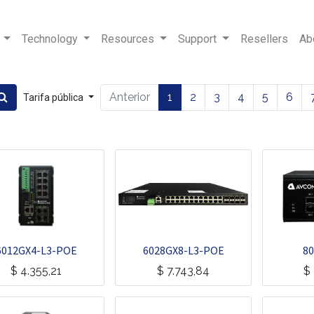
Technology
Resources
Support
Resellers
Ab
Anterior
1
2
3
4
5
6
Tarifa pública
6012GX4-L3-POE
6028GX8-L3-POE
80
$
4.355,21
$
7.743,84
$