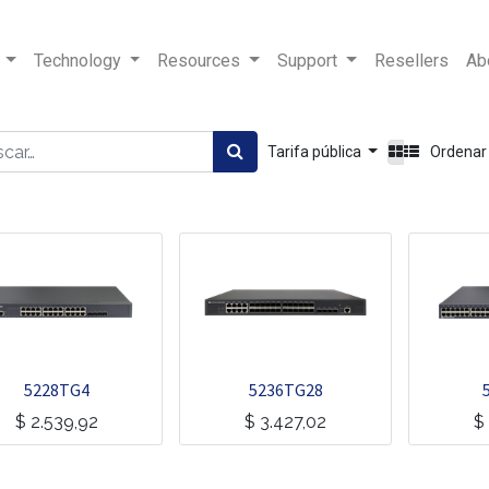
Technology
Resources
Support
Resellers
Ab
Tarifa pública
Ordenar
5228TG4
5236TG28
$
2.539,92
$
3.427,02
$