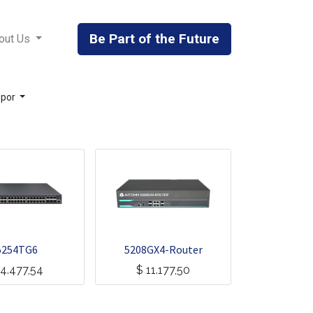
Be Part of the Future
out Us
 por
5254TG6
5208GX4-Router
4.477,54
$
11.177,50