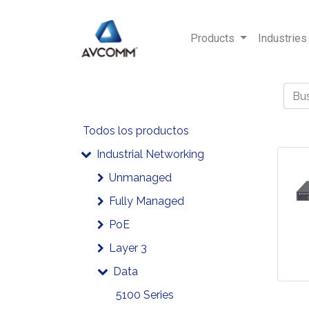
Products
Industries
Todos los productos
Industrial Networking
Unmanaged
Fully Managed
PoE
Layer 3
Data
5100 Series