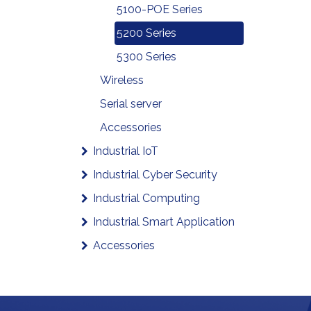
5100-POE Series
5200 Series
5300 Series
Wireless
Serial server
Accessories
Industrial IoT
Industrial Cyber Security
Industrial Computing
Industrial Smart Application
Accessories