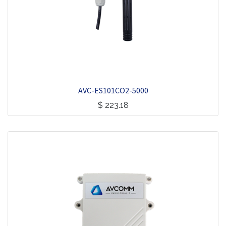
AVC-ES101CO2-5000
$
223.18