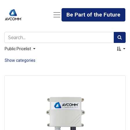
Be Part of the Future
Public Pricelist
Show categories