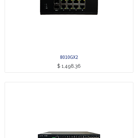
8010GX2
$
1,498.36