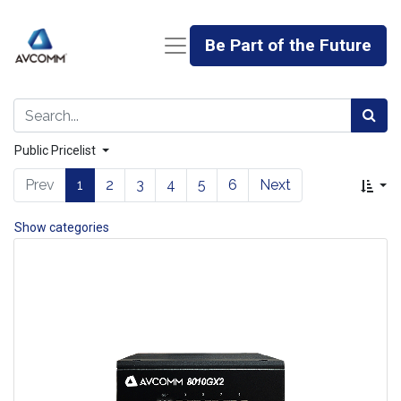
Be Part of the Future
Public Pricelist
Prev
1
2
3
4
5
6
Next
Show categories