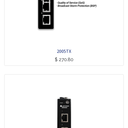
2005TX
$
270.80