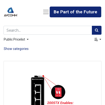
Be Part of the Future
Public Pricelist
Show categories