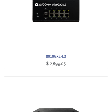
8010GX2-L3
$
2,899.05