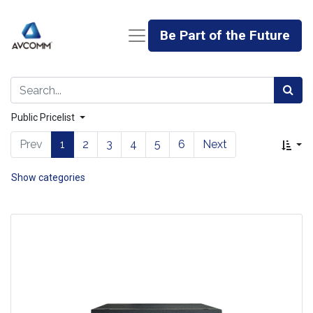
Be Part of the Future
Public Pricelist
Prev
1
2
3
4
5
6
Next
Show categories