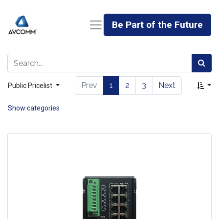
Be Part of the Future
Prev
1
2
3
Next
Public Pricelist
Show categories