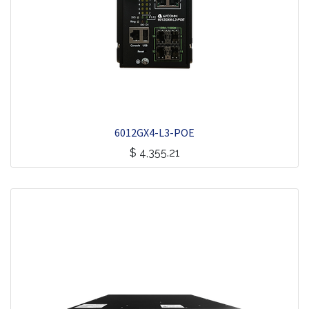
6012GX4-L3-POE
$
4,355.21